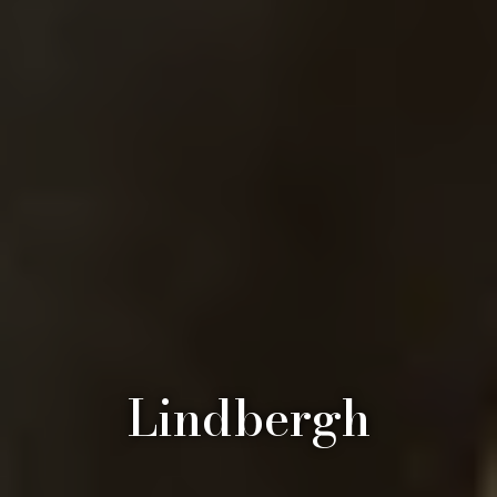
Lindbergh