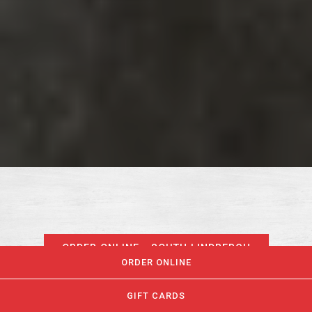
ORDER ONLINE - SOUTH LINDBERGH
ORDER ONLINE
GIFT CARDS