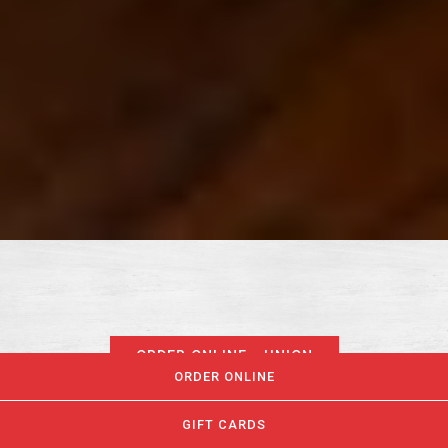
ORDER ONLINE - UNION
ORDER ONLINE
GIFT CARDS