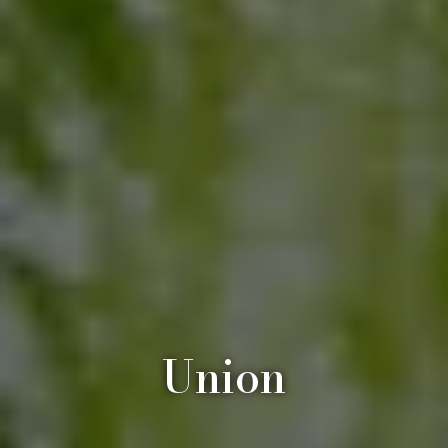
Union