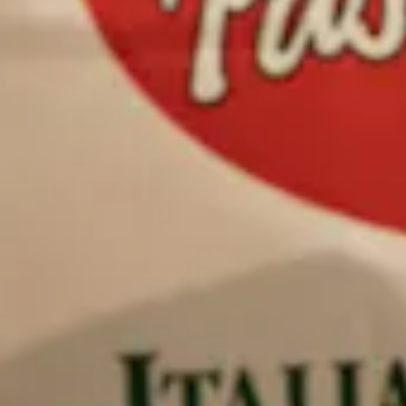
Previous Slide